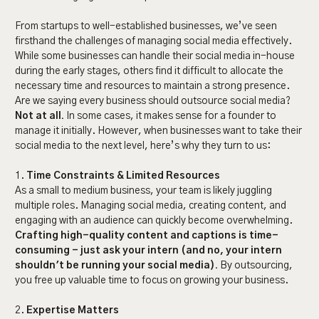
From startups to well-established businesses, we’ve seen
firsthand the challenges of managing social media effectively.
While some businesses can handle their social media in-house
during the early stages, others find it difficult to allocate the
necessary time and resources to maintain a strong presence.
Are we saying every business should outsource social media?
Not at all.
In some cases, it makes sense for a founder to
manage it initially. However, when businesses want to take their
social media to the next level, here’s why they turn to us:
1.
Time Constraints & Limited Resources
As a small to medium business, your team is likely juggling
multiple roles. Managing social media, creating content, and
engaging with an audience can quickly become overwhelming.
Crafting high-quality content and captions is time-
consuming - just ask your intern (and no, your intern
shouldn't be running your social media).
By outsourcing,
you free up valuable time to focus on growing your business.
2.
Expertise Matters