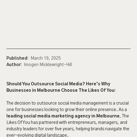
Published:
March 19, 2025
Author:
Imogen Micklewright-Hill
Should You Outsource Social Media? Here’s Why
Businesses in Melbourne Choose The Likes Of You:
The decision to outsource social media management is a crucial
one for businesses looking to grow their online presence. As a
leading social media marketing agency in Melbourne
, The
Likes Of You has partnered with entrepreneurs, managers, and
industry leaders for over five years, helping brands navigate the
ever-evolving digital landscape.