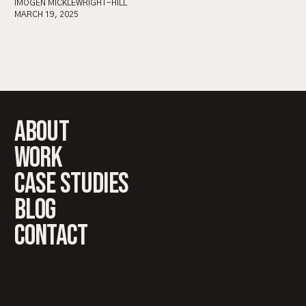
IMOGEN MICKLEWRIGHT-HILL
MARCH 19, 2025
About
work
case studies
Blog
Contact