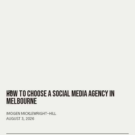
HOW TO CHOOSE A SOCIAL MEDIA AGENCY IN
MELBOURNE
IMOGEN MICKLEWRIGHT-HILL
AUGUST 3, 2026