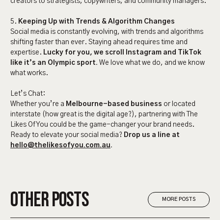
creators to strategists, copywriters, and community managers.
5.
Keeping Up with Trends & Algorithm Changes
Social media is constantly evolving, with trends and algorithms
shifting faster than ever. Staying ahead requires time and
expertise.
Lucky for you, we scroll Instagram and TikTok
like it’s an Olympic sport.
We love what we do, and we know
what works.
Let’s Chat:
Whether you’re a
Melbourne-based business
or located
interstate (how great is the digital age?), partnering with The
Likes Of You could be the game-changer your brand needs.
Ready to elevate your social media?
Drop us a line at
hello@thelikesofyou.com.au
.
OTHER POSTS
MORE POSTS