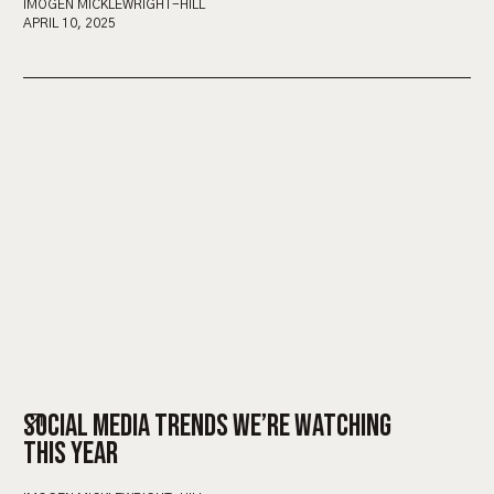
IMOGEN MICKLEWRIGHT-HILL
APRIL 10, 2025
SOCIAL MEDIA TRENDS WE’RE WATCHING
THIS YEAR