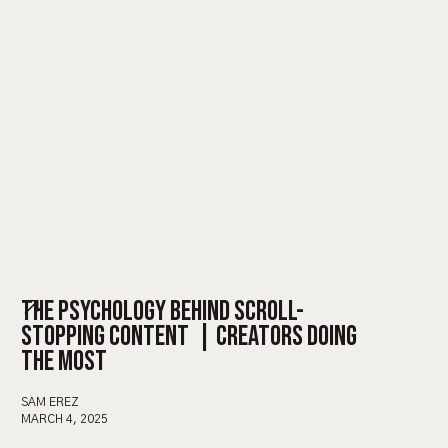
THE PSYCHOLOGY BEHIND SCROLL-
STOPPING CONTENT | CREATORS DOING
THE MOST
SAM EREZ
MARCH 4, 2025