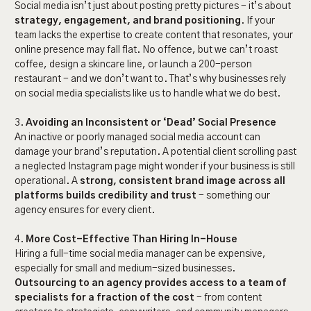
Social media isn’t just about posting pretty pictures - it’s about
strategy, engagement, and brand positioning
. If your
team lacks the expertise to create content that resonates, your
online presence may fall flat. No offence, but we can’t roast
coffee, design a skincare line, or launch a 200-person
restaurant - and we don’t want to. That’s why businesses rely
on social media specialists like us to handle what we do best.
3.
Avoiding an Inconsistent or ‘Dead’ Social Presence
An inactive or poorly managed social media account can
damage your brand’s reputation. A potential client scrolling past
a neglected Instagram page might wonder if your business is still
operational. A
strong, consistent brand image across all
platforms builds credibility and trust
- something our
agency ensures for every client.
4.
More Cost-Effective Than Hiring In-House
Hiring a full-time social media manager can be expensive,
especially for small and medium-sized businesses.
Outsourcing to an agency provides access to a team of
specialists for a fraction of the cost
- from content