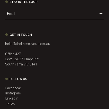
STAY IN THE LOOP
WEBSIT
GET IN TOUCH
hello@thelikesofyou.com.au
Office 427
Level 2/627 Chapel St
South Yarra VIC 3141
FOLLOW US
Facebook
Instagram
LinkedIn
TikTok