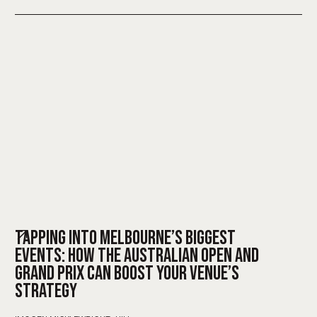
TAPPING INTO MELBOURNE’S BIGGEST
EVENTS: HOW THE AUSTRALIAN OPEN AND
GRAND PRIX CAN BOOST YOUR VENUE’S
STRATEGY