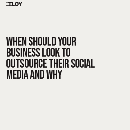
WHEN SHOULD YOUR
BUSINESS LOOK TO
OUTSOURCE THEIR SOCIAL
MEDIA AND WHY