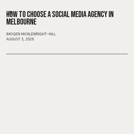
HOW TO CHOOSE A SOCIAL MEDIA AGENCY IN
MELBOURNE
IMOGEN MICKLEWRIGHT-HILL
AUGUST 3, 2026