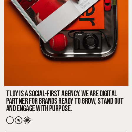
TLOY IS A SOCIAL-FIRST AGENCY. WE ARE DIGITAL
PARTNER FOR BRANDS READY TO GROW, STAND OUT
AND ENGAGE WITH PURPOSE.