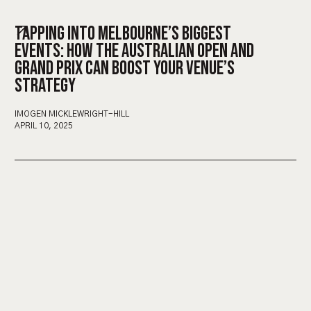
TAPPING INTO MELBOURNE’S BIGGEST
EVENTS: HOW THE AUSTRALIAN OPEN AND
GRAND PRIX CAN BOOST YOUR VENUE’S
STRATEGY
IMOGEN MICKLEWRIGHT-HILL
APRIL 10, 2025