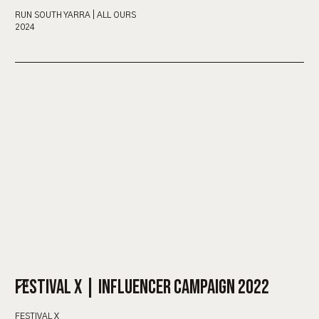
RUN SOUTH YARRA | ALL OURS
2024
FESTIVAL X | INFLUENCER CAMPAIGN 2022
FESTIVAL X