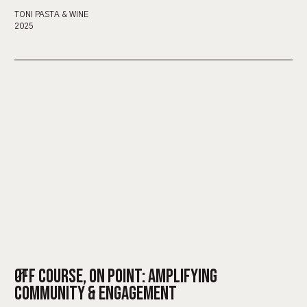
TONI PASTA & WINE
2025
OFF COURSE, ON POINT: AMPLIFYING
COMMUNITY & ENGAGEMENT