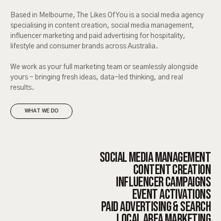
Based in Melbourne, The Likes Of You is a social media agency
specialising in content creation, social media management,
influencer marketing and paid advertising for hospitality,
lifestyle and consumer brands across Australia.
We work as your full marketing team or seamlessly alongside
yours - bringing fresh ideas, data-led thinking, and real
results.
WHAT WE DO
SOCIAL MEDIA MANAGEMENT
CONTENT CREATION
INFLUENCER CAMPAIGNS
EVENT ACTIVATIONS
PAID ADVERTISING & SEARCH
LOCAL AREA MARKETING