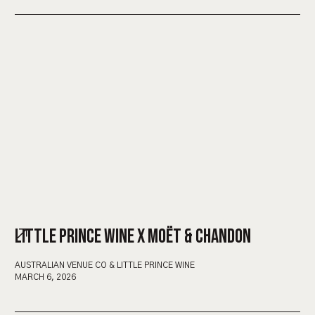
LITTLE PRINCE WINE X MOËT & CHANDON
AUSTRALIAN VENUE CO & LITTLE PRINCE WINE
MARCH 6, 2026