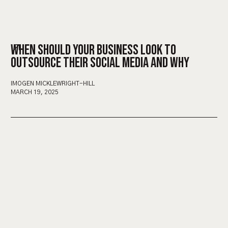
WHEN SHOULD YOUR BUSINESS LOOK TO
OUTSOURCE THEIR SOCIAL MEDIA AND WHY
IMOGEN MICKLEWRIGHT-HILL
MARCH 19, 2025