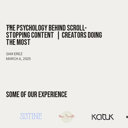
THE PSYCHOLOGY BEHIND SCROLL-
STOPPING CONTENT | CREATORS DOING
THE MOST
SAM EREZ
MARCH 4, 2025
SOME OF OUR EXPERIENCE