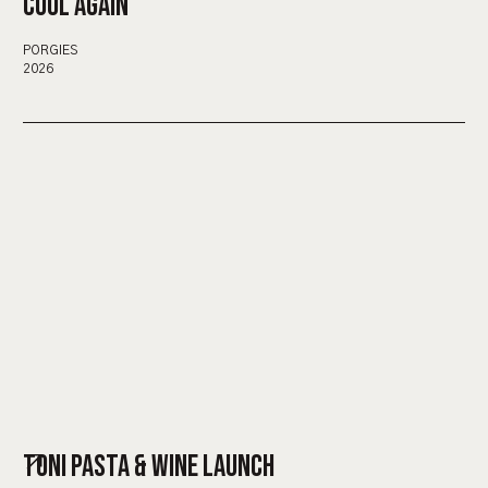
COOL AGAIN
PORGIES
2026
TONI PASTA & WINE LAUNCH