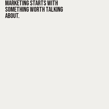
MARKETING STARTS WITH
SOMETHING WORTH TALKING
ABOUT.