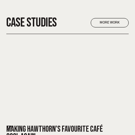
CASE STUDIES
MORE WORK
MAKING HAWTHORN’S FAVOURITE CAFÉ