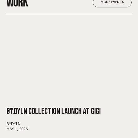
WORK
MORE EVENTS
BY.DYLN COLLECTION LAUNCH AT GIGI
BYDYLN
MAY 1, 2026