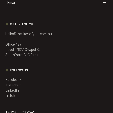
WEBSIT
GET IN TOUCH
hello@thelikesofyou.com.au
Office 427
Level 2/627 Chapel St
South Yarra VIC 3141
FOLLOW US
Facebook
Instagram
LinkedIn
TikTok
TERMS
PRIVACY