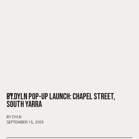
BY.DYLN POP-UP LAUNCH: CHAPEL STREET,
SOUTH YARRA
BY DYLN
SEPTEMBER 15, 2025