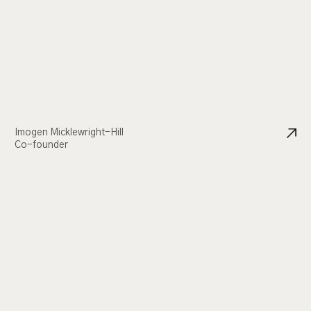
Imogen Micklewright-Hill
Co-founder