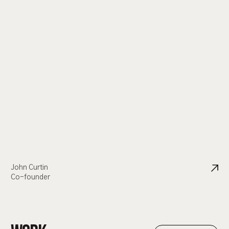
John Curtin
Co-founder