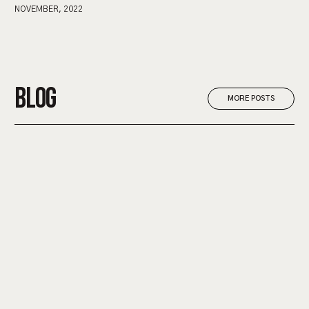
NOVEMBER, 2022
BLOG
MORE POSTS