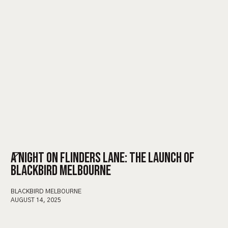
A NIGHT ON FLINDERS LANE: THE LAUNCH OF
BLACKBIRD MELBOURNE
BLACKBIRD MELBOURNE
AUGUST 14, 2025