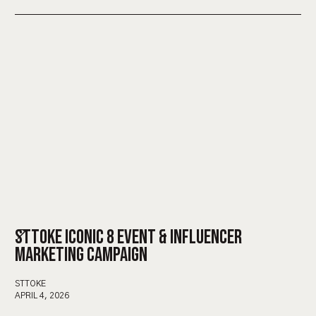
STTOKE ICONIC 8 EVENT & INFLUENCER
MARKETING CAMPAIGN
STTOKE
APRIL 4, 2026