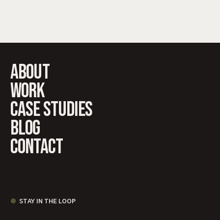
About
work
case studies
Blog
Contact
STAY IN THE LOOP