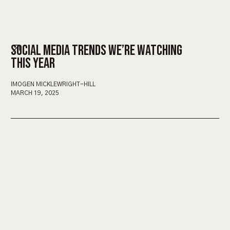
SOCIAL MEDIA TRENDS WE’RE WATCHING
THIS YEAR
IMOGEN MICKLEWRIGHT-HILL
MARCH 19, 2025