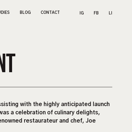
UDIES
BLOG
CONTACT
IG
FB
LI
NT
isting with the highly anticipated launch
was a celebration of culinary delights,
renowned restaurateur and chef, Joe