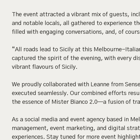
The event attracted a vibrant mix of guests, inc
and notable locals, all gathered to experience 
filled with engaging conversations, and, of cours
“All roads lead to Sicily at this Melbourne-Itali
captured the spirit of the evening, with every di
vibrant flavours of Sicily.
We proudly collaborated with Leanne from Sens
executed seamlessly. Our combined efforts resu
the essence of Mister Bianco 2.0—a fusion of tr
As a social media and event agency based in Mel
management, event marketing, and digital strat
experiences. Stay tuned for more event highligh