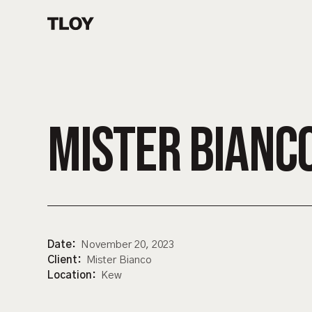
MISTER BIANC
Date:
November 20, 2023
Client:
Mister Bianco
Location:
Kew