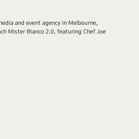
 media and event agency in Melbourne,
h Mister Bianco 2.0, featuring Chef Joe