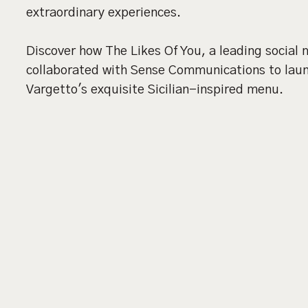
extraordinary experiences.
Discover how The Likes Of You, a leading social
collaborated with Sense Communications to launc
Vargetto's exquisite Sicilian-inspired menu.