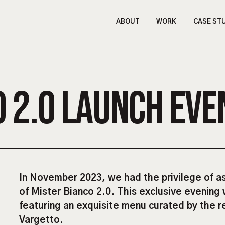
ABOUT
WORK
CASE ST
O 2.0 LAUNCH EVE
In November 2023, we had the privilege of ass
of Mister Bianco 2.0. This exclusive evening 
featuring an exquisite menu curated by the 
Vargetto.