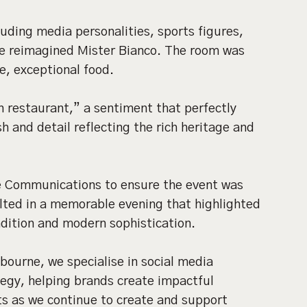
luding media personalities, sports figures,
the reimagined Mister Bianco. The room was
e, exceptional food.
an restaurant,” a sentiment that perfectly
sh and detail reflecting the rich heritage and
e Communications to ensure the event was
lted in a memorable evening that highlighted
adition and modern sophistication.
bourne, we specialise in social media
egy, helping brands create impactful
ts as we continue to create and support